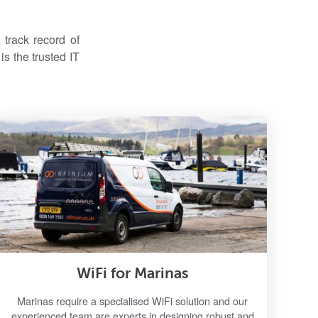
track record of
s the trusted IT
WiFi for Marinas
Marinas require a specialised WiFi solution and our
experienced team are experts in designing robust and