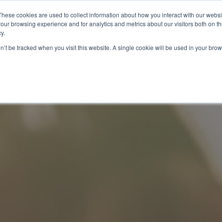
These cookies are used to collect information about how you interact with our webs
our browsing experience and for analytics and metrics about our visitors both on th
y.
on’t be tracked when you visit this website. A single cookie will be used in your b