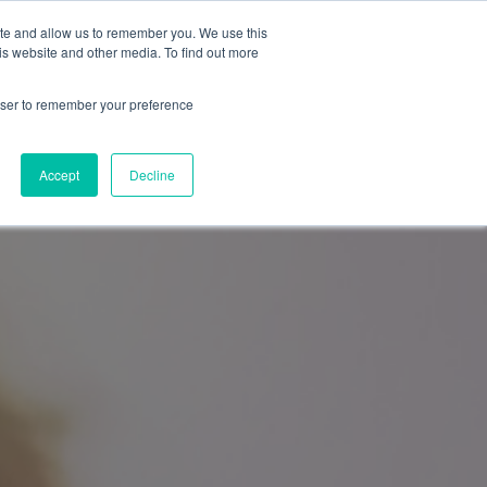
General Enquiries
Remote Support
ite and allow us to remember you. We use this
0808 169 1551
is website and other media. To find out more
Start a support session
rowser to remember your preference
Get in Touch
Accept
Decline