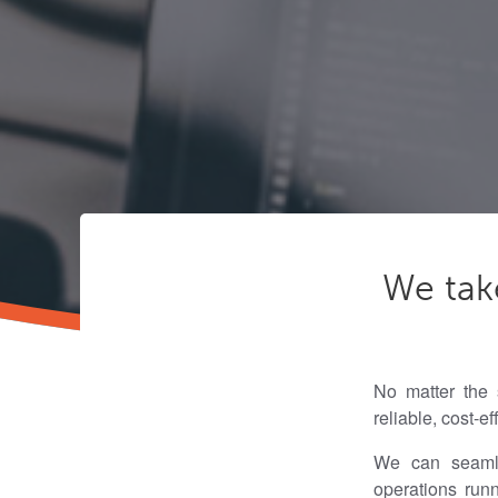
We tak
No matter the 
reliable, cost-e
We can seamles
operations run