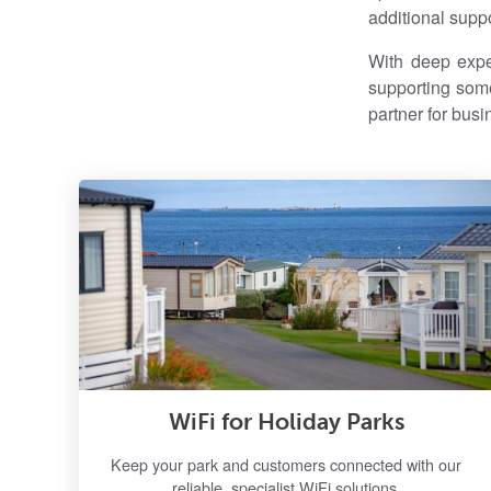
additional suppo
With deep exper
supporting some
partner for busi
WiFi for Holiday Parks
Keep your park and customers connected with our
reliable, specialist WiFi solutions.