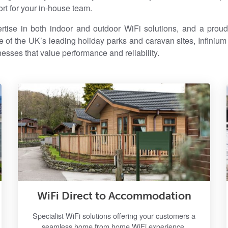
rt for your in-house team.
tise in both indoor and outdoor WiFi solutions, and a proud 
 of the UK’s leading holiday parks and caravan sites, Infinium i
nesses that value performance and reliability.
WiFi Direct to Accommodation
Specialist WiFi solutions offering your customers a
seamless home from home WiFi experience.