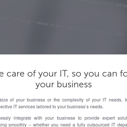
e care of your IT, so you can f
your business
size of your business or the complexity of your IT needs, In
ffective IT services tailored to your business’s needs.
sly integrate with your business to provide expert solut
ning smoothly – whether you need a fully outsourced IT dep