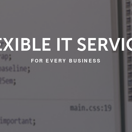
EXIBLE IT SERVI
FOR EVERY BUSINESS