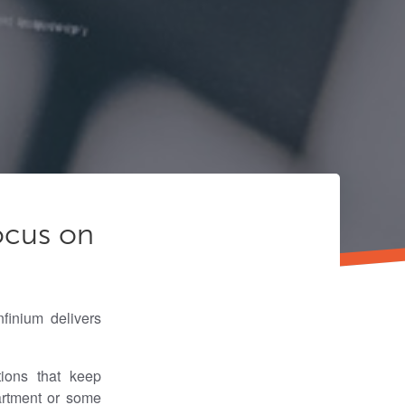
ocus on
finium delivers
ions that keep
artment or some