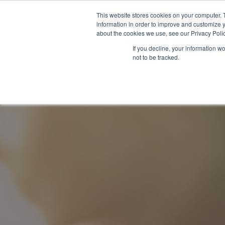
This website stores cookies on your computer. 
information in order to improve and customize y
about the cookies we use, see our Privacy Polic
If you decline, your information w
Our Services
About Us
Content Hub
not to be tracked.