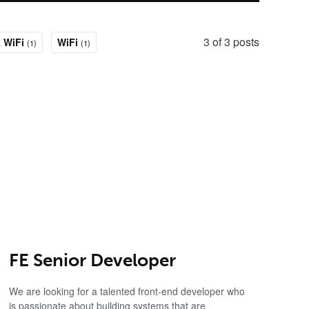
3 of 3 posts
 WiFi
WiFi
(1)
(1)
FE Senior Developer
We are looking for a talented front-end developer who
is passionate about building systems that are