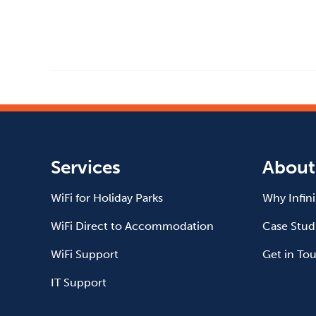
Services
About
WiFi for Holiday Parks
Why Infin
WiFi Direct to Accommodation
Case Stud
WiFi Support
Get in To
IT Support