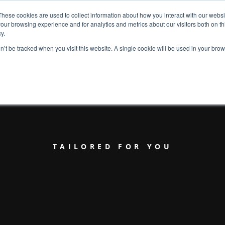
These cookies are used to collect information about how you interact with our webs
our browsing experience and for analytics and metrics about our visitors both on th
y.
on’t be tracked when you visit this website. A single cookie will be used in your b
TAILORED FOR YOU