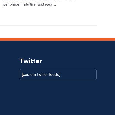
performant, intuitive, and easy…
Twitter
[custom-twitter-feeds]