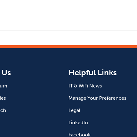
 Us
Helpful Links
ium
IT & WiFi News
ies
Manage Your Preferences
uch
Legal
LinkedIn
Facebook