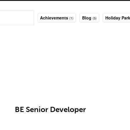
Achievements
Blog
Holiday Park
(1)
(5)
BE Senior Developer