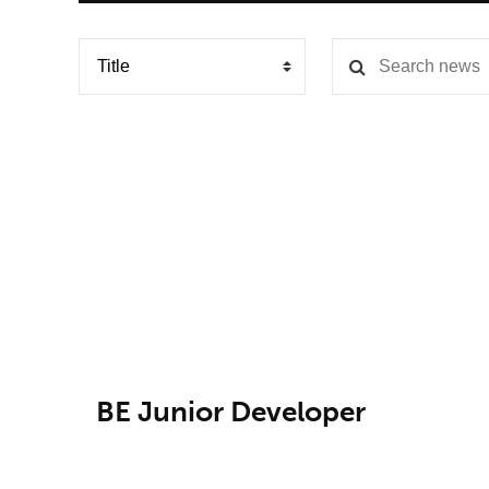
BE Junior Developer