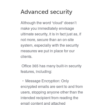
Advanced security
Although the word “cloud” doesn’t
make you immediately envisage
ultimate security, it is in fact just as, if
not more, secure than an on-site
system, especially with the security
measures we put in place for our
clients.
Office 365 has many built-in security
features, including:
・
Message Encryption:
Only
encrypted emails are sent to and from
users, stopping anyone other than the
intended recipient from reading the
email content and attached