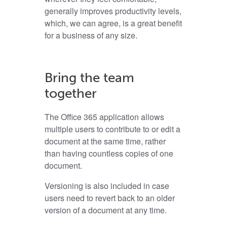
generally improves productivity levels,
which, we can agree, is a great benefit
for a business of any size.
Bring the team
together
The Office 365 application allows
multiple users to contribute to or edit a
document at the same time, rather
than having countless copies of one
document.
Versioning is also included in case
users need to revert back to an older
version of a document at any time.