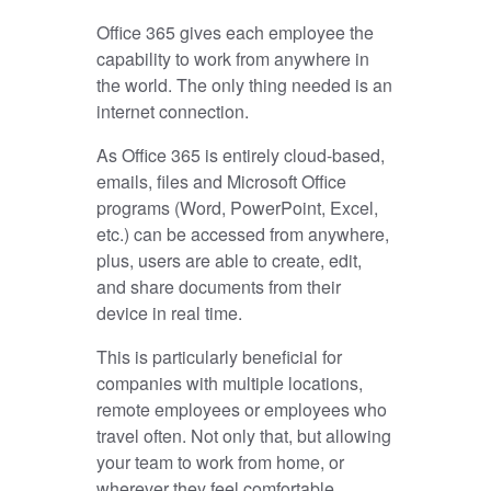
Office 365 gives each employee the
capability to work from anywhere in
the world. The only thing needed is an
internet connection.
As Office 365 is entirely cloud-based,
emails, files and Microsoft Office
programs (Word, PowerPoint, Excel,
etc.) can be accessed from anywhere,
plus, users are able to create, edit,
and share documents from their
device in real time.
This is particularly beneficial for
companies with multiple locations,
remote employees or employees who
travel often. Not only that, but allowing
your team to work from home, or
wherever they feel comfortable,