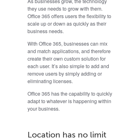
As businesses grow, the technology
they use needs to grow with them.
Office 365 offers users the flexibility to
scale up or down as quickly
as their
business needs.
With Office 365, businesses can mix
and match applications, and therefore
create their own custom solution for
each user. It’s also simple to add and
remove users by simply adding or
eliminating licenses.
Office 365 has the capability to quickly
adapt to whatever is happening within
your business.
Location has no limit