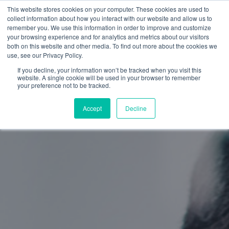
This website stores cookies on your computer. These cookies are used to
collect information about how you interact with our website and allow us to
remember you. We use this information in order to improve and customize
your browsing experience and for analytics and metrics about our visitors
both on this website and other media. To find out more about the cookies we
use, see our Privacy Policy.
If you decline, your information won’t be tracked when you visit this
website. A single cookie will be used in your browser to remember
your preference not to be tracked.
Accept
Decline