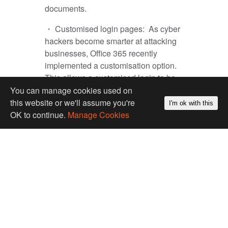
documents.
・ Customised login pages:
As cyber
hackers become smarter at attacking
businesses, Office 365 recently
implemented a customisation option.
This allows a customised login to be
put in place so that users and
You can manage cookies used on
businesses can be confident they are
this website or we'll assume you're
I'm ok with this
logging into the correct system and not
OK to continue.
Manage Cookies
being caught out by popular phishing
scams.
・ Mobile Device Management:
This
enables employees’ mobile devices
(phones or tablets) to be kept secure
and managed to protect private
company info. As a business, you are
able to develop device security