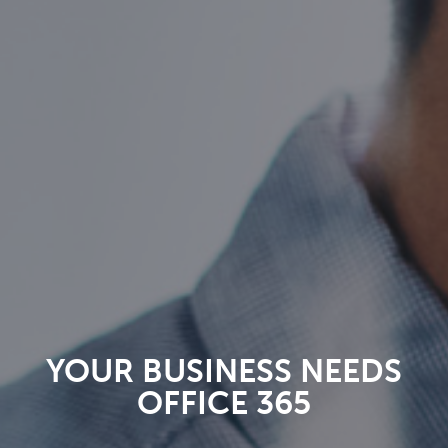
YOUR BUSINESS NEEDS
OFFICE 365