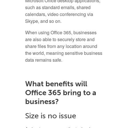
Microsoft Office desktop applications,
such as standard emails, shared
calendars, video conferencing via
Skype, and so on.
When using Office 365, businesses
are also able to securely store and
share files from any location around
the world, meaning sensitive business
data remains safe.
What benefits will
Office 365 bring to a
business?
Size is no issue