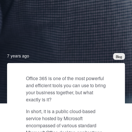
7 years ago
Blog
Office 365 is one of the most powerful
and efficient tools you can use to bring
your business together, but what
exactly is it?
In short, it is a public cloud-based
service hosted by Microsoft
encompassed of various standard